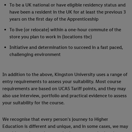
to our Customer Cookie Notice
here
and for the list of cookies and
To be a UK national or have eligible residency status and
here
. For further information about Lidl's processing of personal d
have been a resident in the UK for at least the previous 3
the storage period of the data and your right to withdraw your conse
years on the first day of the Apprenticeship
privacy policy
.
To live (or relocate) within a one-hour commute of the
store you plan to work in (locations tbc)
Initiative and determination to succeed in a fast paced,
challenging environment
In addition to the above, Kingston University uses a range of
entry requirements to assess your suitability. Most course
requirements are based on UCAS Tariff points, and they may
also use interview, portfolio and practical evidence to assess
your suitability for the course.
We recognise that every person’s journey to Higher
Education is different and unique, and in some cases, we may