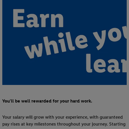
You'll be well rewarded for your hard work.
Your salary will grow with your experience, with guaranteed
pay rises at key milestones throughout your journey. Starting