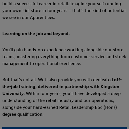
build a successful career in retail. Imagine yourself running
your own Lidl store in four years – that's the kind of potential
we see in our Apprentices.
Learning on the job and beyond.
You'll gain hands-on experience working alongside our store
teams, mastering everything from customer service and stock
management to operational excellence.
But that's not all. We'll also provide you with dedicated
off-
the-job training, delivered in partnership with Kingston
University
. Within four years, you’ll have developed a deep
understanding of the retail industry and our operations,
alongside your hard-earned Retail Leadership BSc (Hons)
degree qualification.