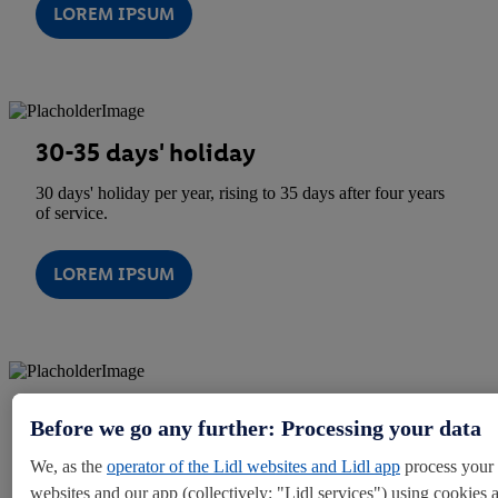
LOREM IPSUM
30-35 days' holiday
30 days' holiday per year, rising to 35 days after four years
of service.
LOREM IPSUM
10% Store Discount Card
Before we go any further: Processing your data
10% off your shopping when you use your discount card at
We, as the
operator of the Lidl websites and Lidl app
process your 
checkout.
websites and our app (collectively: "Lidl services") using cookies 