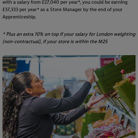
with a salary from £27,040 per year*, you could be earning
£37,333 per year* as a Store Manager by the end of your
Apprenticeship.
* Plus an extra 10% on top if your salary for London weighting
(non-contractual), if your store is within the M25