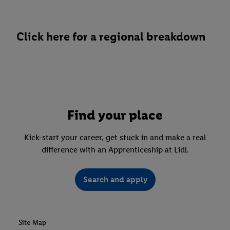
Click here for a regional breakdown
Find your place
Kick-start your career, get stuck in and make a real
difference with an Apprenticeship at Lidl.
Search and apply
Site Map