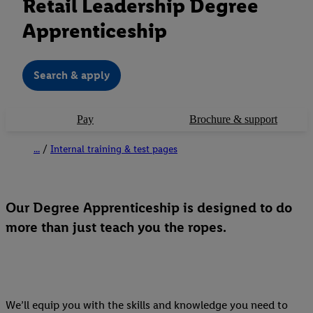
Retail Leadership Degree
Apprenticeship
Search & apply
Pay
Brochure & support
...
Internal training & test pages
Our Degree Apprenticeship is designed to do
more than just teach you the ropes.
We’ll equip you with the skills and knowledge you need to