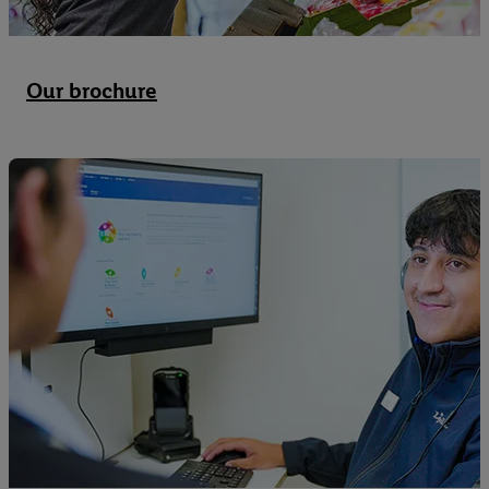
Our brochure