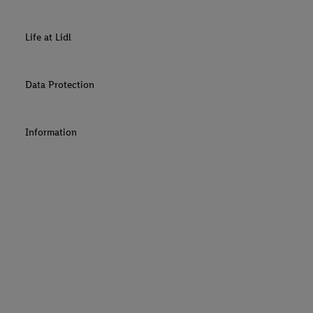
Life at Lidl
Data Protection
Information