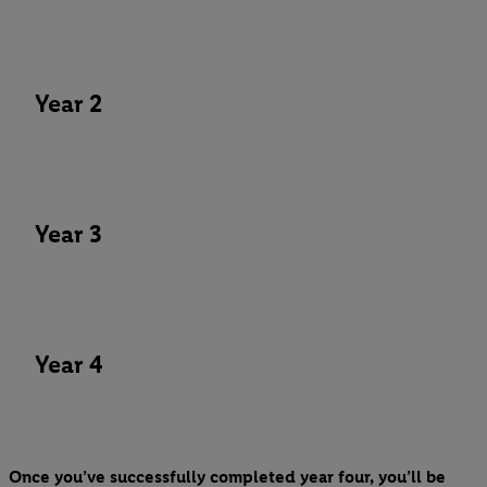
Year 2
Year 3
Year 4
Once you’ve successfully completed year four, you’ll be