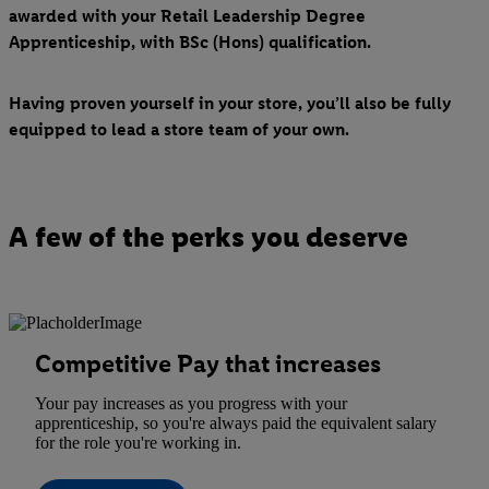
awarded with your Retail Leadership Degree
Apprenticeship, with BSc (Hons) qualification.
Having proven yourself in your store, you’ll also be fully
equipped to lead a store team of your own.
A few of the perks you deserve
Competitive Pay that increases
Your pay increases as you progress with your
apprenticeship, so you're always paid the equivalent salary
for the role you're working in.