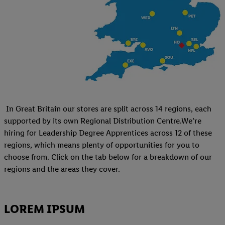
In Great Britain our stores are split across 14 regions, each
supported by its own Regional Distribution Centre.We’re
hiring for Leadership Degree Apprentices across 12 of these
regions, which means plenty of opportunities for you to
choose from. Click on the tab below for a breakdown of our
regions and the areas they cover.
LOREM IPSUM