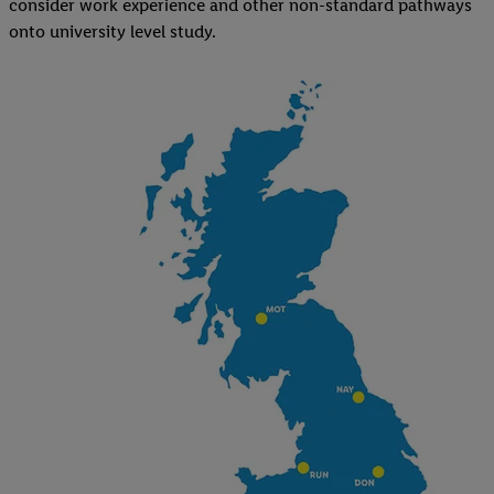
consider work experience and other non-standard pathways
onto university level study.