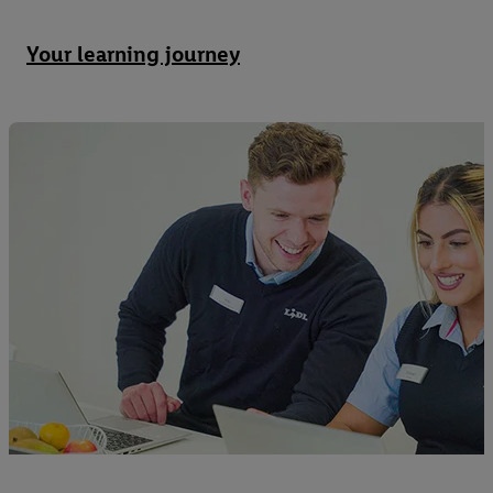
Your learning journey