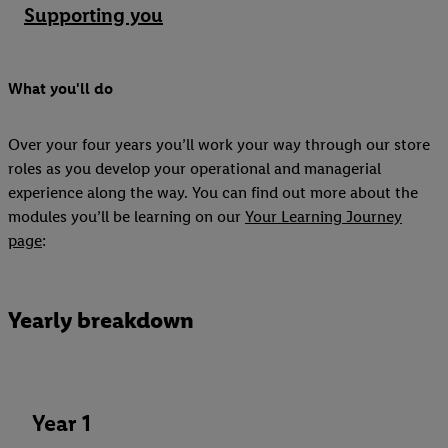
Supporting you
What you'll do
Over your four years you’ll work your way through our store
roles as you develop your operational and managerial
experience along the way. You can find out more about the
modules you’ll be learning on our
Your Learning Journey
page
:
Yearly breakdown
Year 1