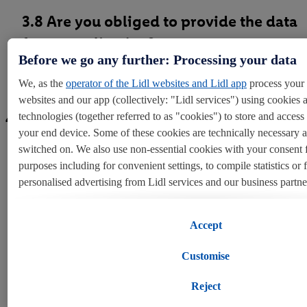
3.8 Are you obliged to provide the data
for an application?
Before we go any further: Processing your data
We, as the
operator of the Lidl websites and Lidl app
process your 
websites and our app (collectively: "Lidl services") using cookies 
4. Your personal data rights
technologies (together referred to as "cookies") to store and acces
your end device. Some of these cookies are technically necessary 
switched on. We also use non-essential cookies with your consent 
purposes including for convenient settings, to compile statistics or 
personalised advertising from Lidl services and our business partne
4.1 Overview
If you are a participant in the Lidl Plus program, data from your st
Accept
behavior will also be processed for these purposes.
Customise
To manage your cookie preferences, click "Customise".
4.2 Right to be informed
Reject
By clicking on "Reject", you disable all non-essential cookies but t