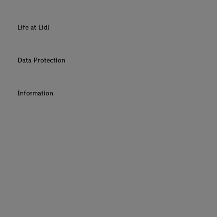
Life at Lidl
Data Protection
Information