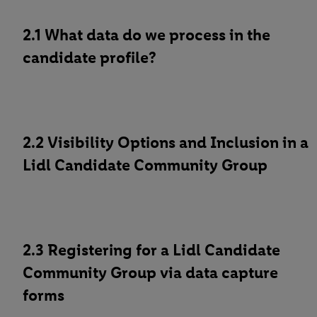
2.1 What data do we process in the
candidate profile?
2.2 Visibility Options and Inclusion in a
Lidl Candidate Community Group
2.3 Registering for a Lidl Candidate
Community Group via data capture
forms