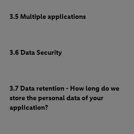
3.5 Multiple applications
3.6 Data Security
3.7 Data retention - How long do we
store the personal data of your
application?