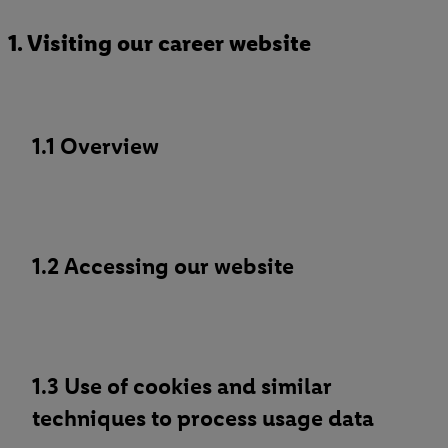
1. Visiting our career website
1.1 Overview
1.2 Accessing our website
1.3 Use of cookies and similar
techniques to process usage data