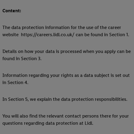
Content:
The data protection information for the use of the career
website https://careers.lidl.co.uk/ can be found in Section 1.
Details on how your data is processed when you apply can be
found in Section 3.
Information regarding your rights as a data subject is set out
in Section 4.
In Section 5, we explain the data protection responsibilities.
You will also find the relevant contact persons there for your
questions regarding data protection at Lidl.