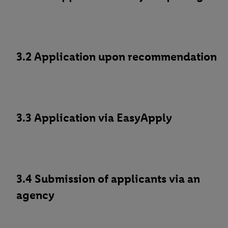
3.2 Application upon recommendation
3.3 Application via EasyApply
3.4 Submission of applicants via an
agency