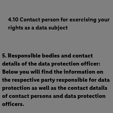
4.10 Contact person for exercising your
rights as a data subject
5. Responsible bodies and contact
details of the data protection officer:
Below you will find the information on
the respective party responsible for data
protection as well as the contact details
of contact persons and data protection
officers.