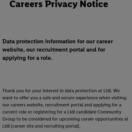
Careers Privacy Notice
Data protection information for our career
website, our recruitment portal and for
applying for a role.
Thank you for your interest in data protection at Lidl. We
want to offer you a safe and secure experience when visiting
our careers website, recruitment portal and applying for a
current role or registering for a Lidl candidate Community
Group to be considered for upcoming career opportunities at
Lidl (career site and recruiting portal).