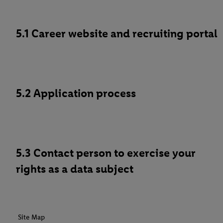
5.1 Career website and recruiting portal
5.2 Application process
5.3 Contact person to exercise your
rights as a data subject
Site Map