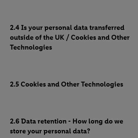
2.4 Is your personal data transferred
outside of the UK / Cookies and Other
Technologies
2.5 Cookies and Other Technologies
2.6 Data retention - How long do we
store your personal data?