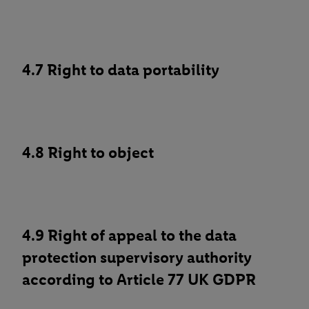
4.7 Right to data portability
4.8 Right to object
4.9 Right of appeal to the data
protection supervisory authority
according to Article 77 UK GDPR