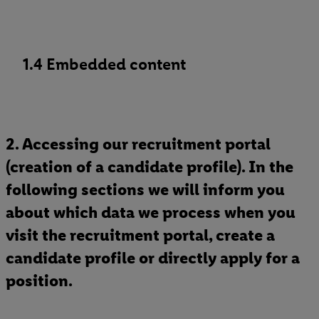
1.4 Embedded content
2. Accessing our recruitment portal
(creation of a candidate profile). In the
following sections we will inform you
about which data we process when you
visit the recruitment portal, create a
candidate profile or directly apply for a
position.