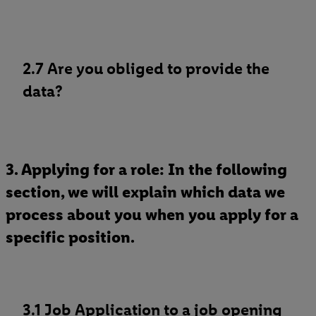
2.7 Are you obliged to provide the
data?
3. Applying for a role: In the following
section, we will explain which data we
process about you when you apply for a
specific position.
3.1 Job Application to a job opening