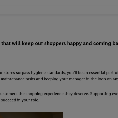
rk that will keep our shoppers happy and coming ba
 stores surpass hygiene standards, you’ll be an essential part of
nor maintenance tasks and keeping your manager in the loop on a
r customers the shopping experience they deserve. Supporting eve
 succeed in your role.