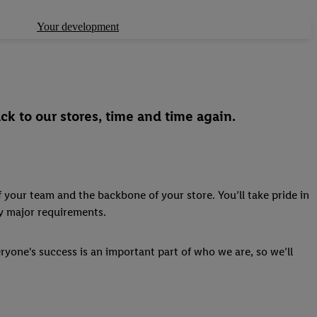
Your development
ck to our stores, time and time again.
 your team and the backbone of your store. You’ll take pride in
ny major requirements.
ryone's success is an important part of who we are, so we’ll