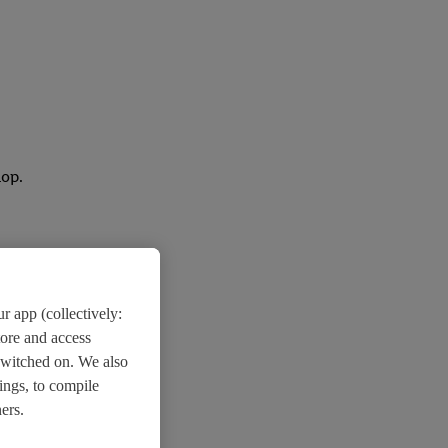
lop.
r app (collectively:
tore and access
switched on. We also
ings, to compile
ers.