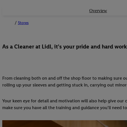
Overview
Stores
As a Cleaner at Lidl, it’s your pride and hard wo
From cleaning both on and off the shop floor to making sure our
rolling up your sleeves and getting stuck in, carrying out mi
Your keen eye for detail and motivation will also help give ou
make sure you have all the training and guidance you’ll need to