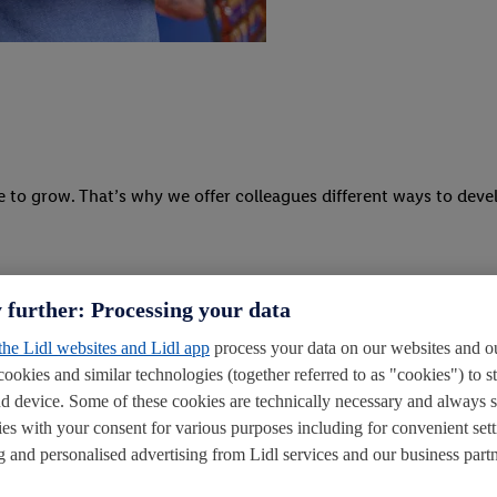
e to grow. That’s why we offer colleagues different ways to deve
 further: Processing your data
 the Lidl websites and Lidl app
process your data on our websites and ou
cookies and similar technologies (together referred to as "cookies") to s
d device. Some of these cookies are technically necessary and always 
ies with your consent for various purposes including for convenient sett
ling and personalised advertising from Lidl services and our business partn