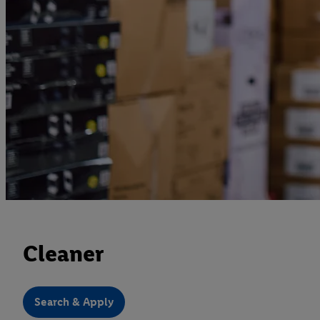
Cleaner
Search & Apply