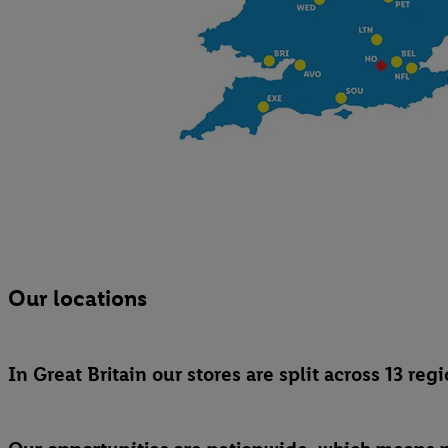
Our locations
In Great Britain our stores are split across 13 r