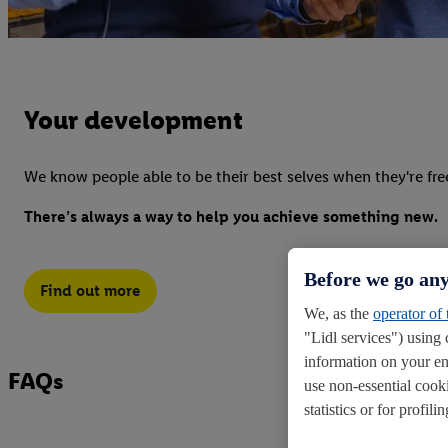
Your development
We know people able to be their best selves when they're fre
There’s always a way to help you achieve something new.
Before we go any
Find out more
We, as the
operator of
"Lidl services") using 
information on your en
FAQs
use non-essential cook
statistics or for profi