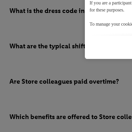
If you are a participan
What is the dress code in store?
for these purposes.
To manage your cookie
By clicking on "Reject"
What are the typical shift patterns for S
By clicking on "Accept
processing of your pers
You may withdraw your
the use of cookies on 
Are Store colleagues paid overtime?
cookies and their purp
the storage period of t
Which benefits are offered to Store coll