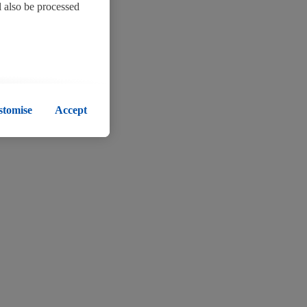
l also be processed
okies remain active.
 subsequent
stomise
Accept
her information about
nd for the list of
l data, including on
 policy
.