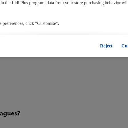
t in the Lidl Plus program, data from your store purchasing behavior wil
 preferences, click "Customise".
, you disable all non-essential cookies but the technically necessary co
tore colleagues?
", you consent to the switching on of all non-essential cookies and the
Reject
Cu
onal data for the stated purposes.
 consent at any time by entering the
cookie declaration page
. For furt
our websites and app, please refer to our Customer Cookie Notice
here
a
oses see
here
. For further information about Lidl's processing of persona
he data and your right to withdraw your consent please visit our
privacy
eagues?