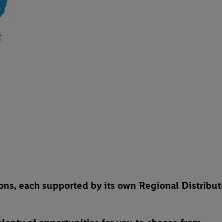
egions, each supported by its own Regional Distribu