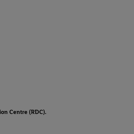
tion Centre (RDC).