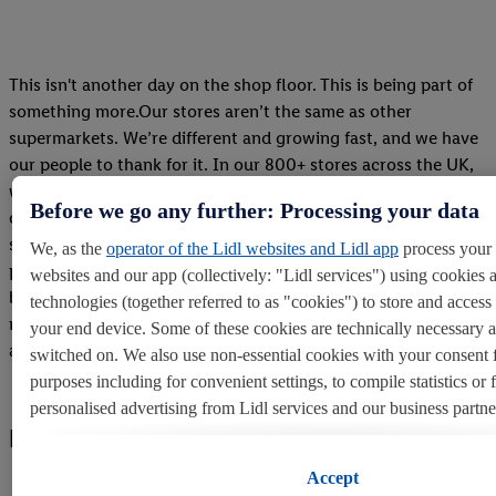
This isn't another day on the shop floor. This is being part of
something more.Our stores aren’t the same as other
supermarkets. We’re different and growing fast, and we have
our people to thank for it. In our 800+ stores across the UK,
we offer a range of over 2,000 different quality products to
Before we go any further: Processing your data
our customers, but it’s also where our teams roll up their
sleeves and get things done. They’re the force that deliver our
We, as the
operator of the Lidl websites and Lidl app
process your 
products to the nation, ensuring our customers keep coming
websites and our app (collectively: "Lidl services") using cookies 
back year on year. Want to join them and become part of a
technologies (together referred to as "cookies") to store and acces
retail success story?Learn about our store roles and apply for
your end device. Some of these cookies are technically necessary 
a career a Lidl less ordinary.
switched on. We also use non-essential cookies with your consent 
purposes including for convenient settings, to compile statistics or 
personalised advertising from Lidl services and our business partne
LOREM IPSUM
If you are a participant in the Lidl Plus program, data from your st
Accept
behavior will also be processed for these purposes.