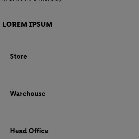
LOREM IPSUM
Store
Warehouse
Head Office