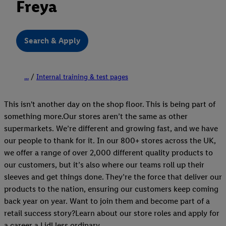
Freya
Search & Apply
...
Internal training & test pages
This isn't another day on the shop floor. This is being part of
something more.Our stores aren’t the same as other
supermarkets. We’re different and growing fast, and we have
our people to thank for it. In our 800+ stores across the UK,
we offer a range of over 2,000 different quality products to
our customers, but it’s also where our teams roll up their
sleeves and get things done. They’re the force that deliver our
products to the nation, ensuring our customers keep coming
back year on year. Want to join them and become part of a
retail success story?Learn about our store roles and apply for
a career a Lidl less ordinary.