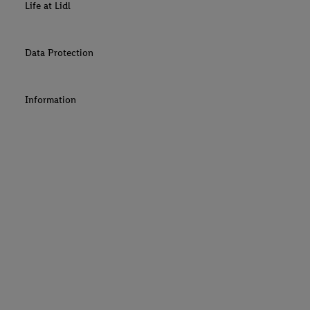
Life at Lidl
Data Protection
Information