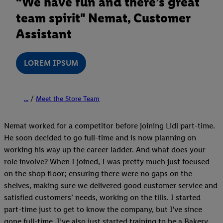
“We have fun and there’s great
team spirit" Nemat, Customer
Assistant
LOREM IPSUM
...
Meet the Store Team
Nemat worked for a competitor before joining Lidl part-time.
He soon decided to go full-time and is now planning on
working his way up the career ladder. And what does your
role involve? When I joined, I was pretty much just focused
on the shop floor; ensuring there were no gaps on the
shelves, making sure we delivered good customer service and
satisfied customers’ needs, working on the tills. I started
part-time just to get to know the company, but I've since
gone full-time. I’ve also just started training to be a Bakery