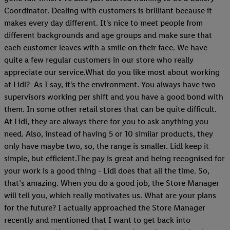
Coordinator. Dealing with customers is brilliant because it
makes every day different. It's nice to meet people from
different backgrounds and age groups and make sure that
each customer leaves with a smile on their face. We have
quite a few regular customers in our store who really
appreciate our service.What do you like most about working
at Lidl? As I say, it's the environment. You always have two
supervisors working per shift and you have a good bond with
them. In some other retail stores that can be quite difficult.
At Lidl, they are always there for you to ask anything you
need. Also, instead of having 5 or 10 similar products, they
only have maybe two, so, the range is smaller. Lidl keep it
simple, but efficient.The pay is great and being recognised for
your work is a good thing - Lidl does that all the time. So,
that’s amazing. When you do a good job, the Store Manager
will tell you, which really motivates us. What are your plans
for the future? I actually approached the Store Manager
recently and mentioned that I want to get back into