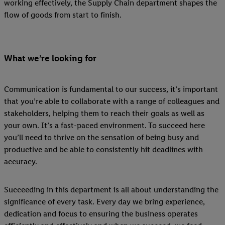
working effectively, the Supply Chain department shapes the
flow of goods from start to finish.
What we’re looking for
Communication is fundamental to our success, it’s important
that you’re able to collaborate with a range of colleagues and
stakeholders, helping them to reach their goals as well as
your own. It’s a fast-paced environment. To succeed here
you’ll need to thrive on the sensation of being busy and
productive and be able to consistently hit deadlines with
accuracy.
Succeeding in this department is all about understanding the
significance of every task. Every day we bring experience,
dedication and focus to ensuring the business operates