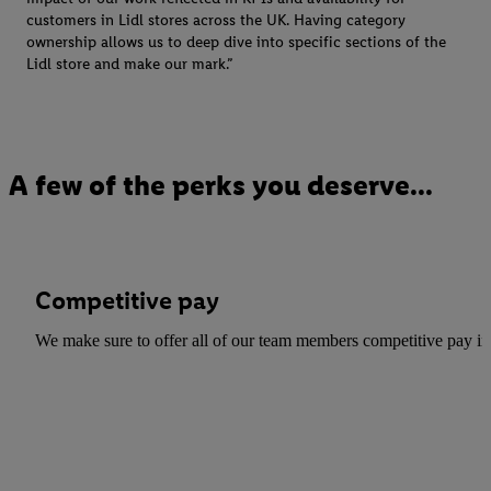
For further information about the use of cookies on our websites an
customers in Lidl stores across the UK. Having category
to our Customer Cookie Notice
here
and for the list of cookies and
ownership allows us to deep dive into specific sections of the
here
. For further information about Lidl's processing of personal d
Lidl store and make our mark.”
the storage period of the data and your right to withdraw your conse
privacy policy
.
A few of the perks you deserve...
Competitive pay
We make sure to offer all of our team members competitive pay in