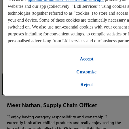
websites and our app (collectively: "Lidl services") using cookies 
technologies (together referred to as "cookies") to store and acces
your end device. Some of these cookies are technically necessary 
switched on. We also use non-essential cookies with your consent 
purposes including for convenient settings, to compile statistics or 
personalised advertising from Lidl services and our business partne
If you are a participant in the Lidl Plus program, data from your st
Accept
behavior will also be processed for these purposes.
Customise
To manage your cookie preferences, click "Customise".
Reject
By clicking on "Reject", you disable all non-essential cookies but t
necessary cookies remain active. By clicking on "Accept", you con
switching on of all non-essential cookies and the subsequent proce
Meet Nathan, Supply Chain Officer
personal data for the stated purposes.
“I enjoy having category responsibility and ownership. I
currently look after chilled products and really enjoy seeing the
You may withdraw your consent at any time by entering the
cookie
impact of our work reflected in KPIs and availability for