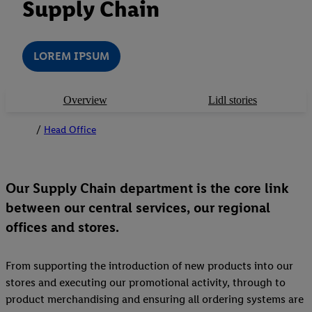
Supply Chain
LOREM IPSUM
Overview
Lidl stories
Head Office
Our Supply Chain department is the core link
between our central services, our regional
offices and stores.
From supporting the introduction of new products into our
stores and executing our promotional activity, through to
product merchandising and ensuring all ordering systems are