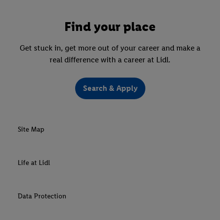
Find your place
Get stuck in, get more out of your career and make a
real difference with a career at Lidl.
Search & Apply
Site Map
Life at Lidl
Data Protection