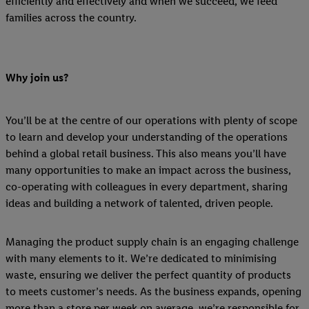
efficiently and effectively and when we succeed, we feed
families across the country.
Why join us?
You’ll be at the centre of our operations with plenty of scope
to learn and develop your understanding of the operations
behind a global retail business. This also means you’ll have
many opportunities to make an impact across the business,
co-operating with colleagues in every department, sharing
ideas and building a network of talented, driven people.
Managing the product supply chain is an engaging challenge
with many elements to it. We’re dedicated to minimising
waste, ensuring we deliver the perfect quantity of products
to meets customer’s needs. As the business expands, opening
more than a store per week on average, we’re responsible for