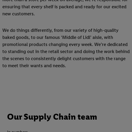
ensuring that every shelf is packed and ready for our excited
new customers.
We do things differently, from our variety of high-quality
baked goods, to our famous ‘Middle of Lidl’ aisle, with
promotional products changing every week. We’re dedicated
to standing out in the retail sector and doing the work behind
the scenes to consistently delight customers with the range
to meet their wants and needs.
Our Supply Chain team