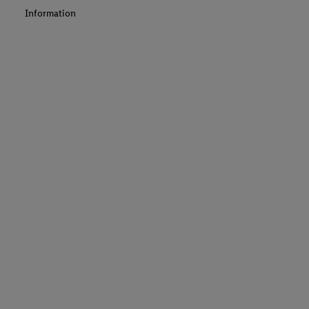
Information