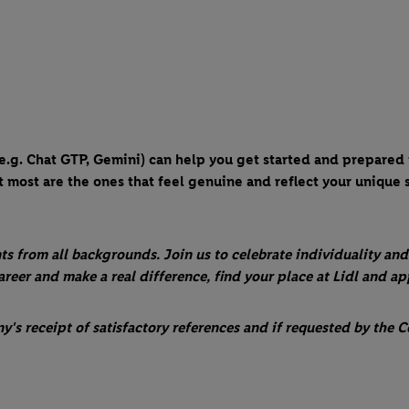
 (e.g. Chat GTP, Gemini) can help you get started and prepared
 most are the ones that feel genuine and reflect your unique s
ts from all backgrounds. Join us to celebrate individuality and
career and make a real difference, find your place at Lidl and a
s receipt of satisfactory references and if requested by the C