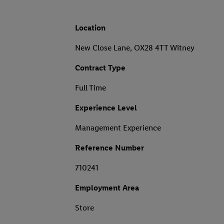
Location
New Close Lane, OX28 4TT Witney
Contract Type
Full Time
Experience Level
Management Experience
Reference Number
710241
Employment Area
Store