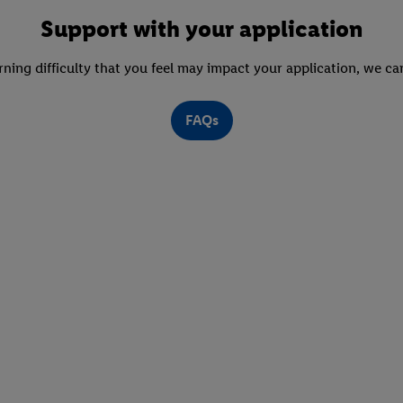
Support with your application
arning difficulty that you feel may impact your application, we c
FAQs