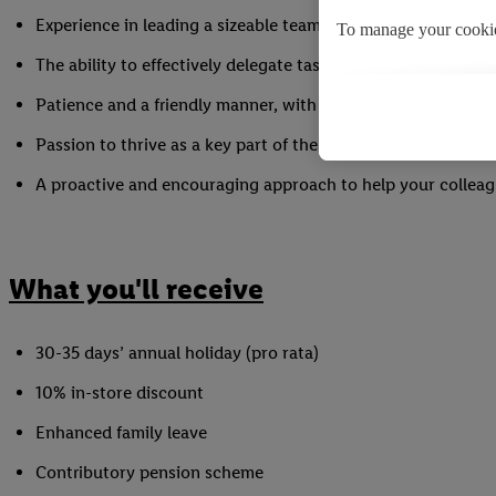
Experience in leading a sizeable team to achieve targets in
To manage your cookie
The ability to effectively delegate tasks and motivate your 
By clicking on "Reject"
Patience and a friendly manner, with the ability to keep cal
By clicking on "Accept
processing of your pers
Passion to thrive as a key part of the Store Team
A proactive and encouraging approach to help your colleag
You may withdraw your
the use of cookies on 
cookies and their purp
the storage period of t
What you'll receive
30-35 days’ annual holiday (pro rata)
10% in-store discount
Enhanced family leave
Contributory pension scheme