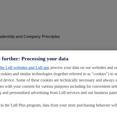
eadership and Company Principles
d alongside you.
 further: Processing your data
the absence of the Store Manager and Deputy Store Manager
 the Lidl websites and Lidl app
process your data on our websites and ou
cookies and similar technologies (together referred to as "cookies") to s
anagement to make sure shifts run smoothly
d device. Some of these cookies are technically necessary and always 
ey visit your store
ies with your consent for various purposes including for convenient sett
ling and personalised advertising from Lidl services and our business partn
t in the Lidl Plus program, data from your store purchasing behavior wil