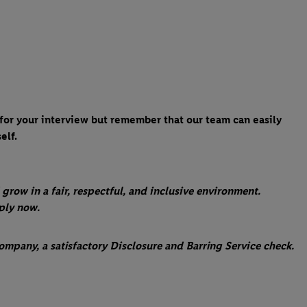
 for your interview but remember that our team can easily
elf.
 grow in a fair, respectful, and inclusive environment.
pply now.
ompany, a satisfactory Disclosure and Barring Service check.