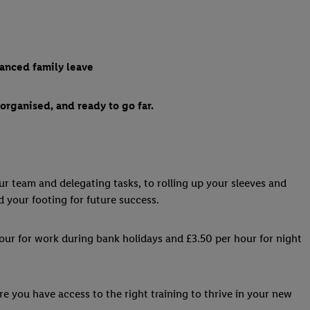
hanced family leave
organised, and ready to go far.
our team and delegating tasks, to rolling up your sleeves and
d your footing for future success.
hour for work during bank holidays and £3.50 per hour for night
re you have access to the right training to thrive in your new