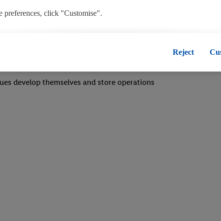
 a bustling, fast-paced environment
 preferences, click "Customise".
team
, you disable all non-essential cookies but the technically necessary co
m in any situation
", you consent to the switching on of all non-essential cookies and the
Reject
Cu
onal data for the stated purposes.
ues develop themselves and store operations
 consent at any time by entering the
cookie declaration page
. For furt
our websites and app, please refer to our Customer Cookie Notice
here
a
oses see
here
. For further information about Lidl's processing of persona
he data and your right to withdraw your consent please visit our
privacy