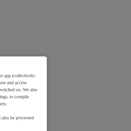
r app (collectively:
tore and access
switched on. We also
ings, to compile
ers.
l also be processed