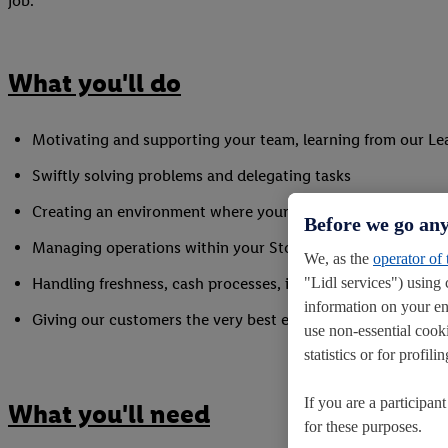
job.
What you'll do
Motivating and supporting your team, learning from our L
Swiftly solving problems and delegating tasks
Creating an environment where your colleagues can succee
Before we go any
Managing operations within your Store and colleagues in 
We, as the
operator of
"Lidl services") using 
Handling freshness, cash processes, inventory and stock m
information on your en
Giving our customers the very best experience every time th
use non-essential cook
statistics or for profi
If you are a participan
What you'll need
for these purposes.