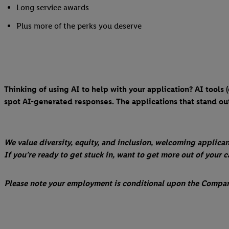
Long service awards
Plus more of the perks you deserve
Thinking of using AI to help with your application? AI tools
spot AI-generated responses. The applications that stand out
We value diversity, equity, and inclusion, welcoming applican
If you’re ready to get stuck in, want to get more out of your 
Please note your employment is conditional upon the Company'