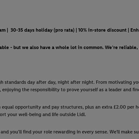
m | 30-35 days holiday (pro rata) | 10% in-store discount | En
ble - but we also have a whole lot in common. We’re reliable, 
igh standards day after day, night after night. From motivating y
, enjoying the responsibility to prove yourself as a leader and fin
n equal opportunity and pay structures, plus an extra £2.00 per 
rt your well-being and life outside Lidl.
and you’ll find your role rewarding in every sense. We'll make su