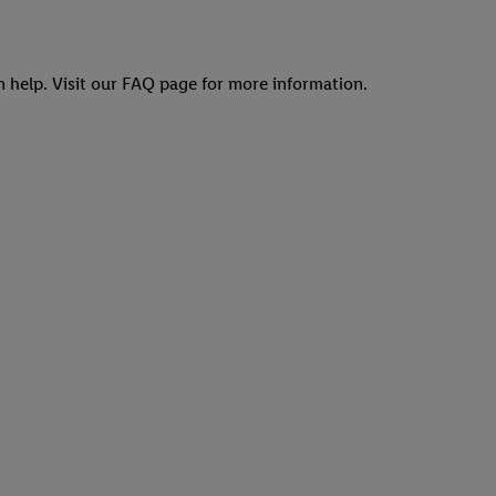
an help. Visit our FAQ page for more information.