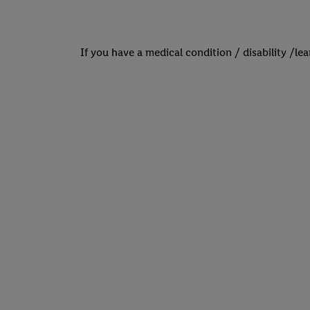
If you have a medical condition / disability /le