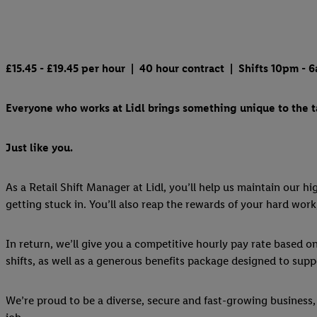
£15.45 - £19.45
per hour | 40 hour contract | Shifts 10pm - 6a
Everyone who works at Lidl brings something unique to the ta
Just like you.
As a Retail Shift Manager at Lidl, you’ll help us maintain our h
getting stuck in. You’ll also reap the rewards of your hard work
In return, we’ll give you a competitive hourly pay rate based o
shifts, as well as a generous benefits package designed to suppo
We’re proud to be a diverse, secure and fast-growing business, 