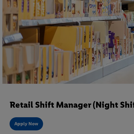
Retail Shift Manager (Night Shif
Apply Now